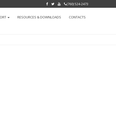
(760) 524-2473
PORT
RESOURCES & DOWNLOADS
CONTACTS