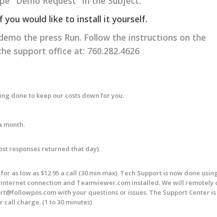
e "Demo Request" in the Subject.
ou would like to install it yourself.
 demo the press Run. Follow the instructions on the
 the support office at: 760.282.4626
eing done to keep our costs down for you.
a month.
Most responses returned that day).
or as low as $12.95 a call (30 min max). Tech Support is now done usin
nternet connection and Teamviewer.com installed. We will remotely 
rt@followpos.com
with your questions or issues. The Support Center i
 call charge. (1 to 30 minutes)