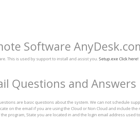
emote Software AnyDesk.co
 This is used by support to install and assist you.
Setup.exe Click here!
ail Questions and Answers
questions are basic questions about the system. We can not schedule suppo
icate on the email if you are using the Cloud or Non Cloud and include the
f the program, State you are located in and the login email address used t