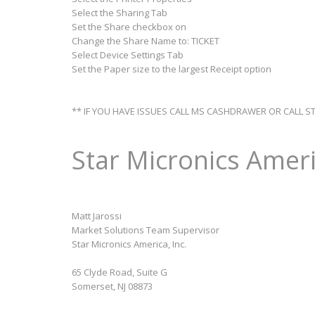
Select the Sharing Tab
Set the Share checkbox on
Change the Share Name to: TICKET
Select Device Settings Tab
Set the Paper size to the largest Receipt option
** IF YOU HAVE ISSUES CALL MS CASHDRAWER OR CALL S
Star Micronics Ameri
Matt Jarossi
Market Solutions Team Supervisor
Star Micronics America, Inc.
65 Clyde Road, Suite G
Somerset, NJ 08873