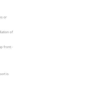
ns or
lation of
p front -
ort is