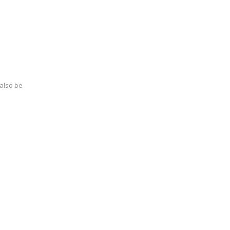
 also be