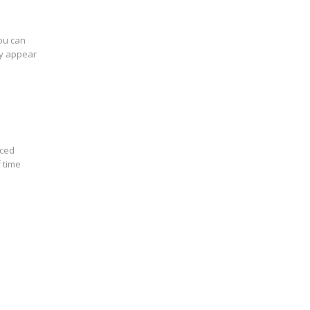
you can
ey appear
nced
 time