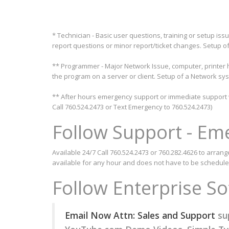
* Technician - Basic user questions, training or setup iss
report questions or minor report/ticket changes. Setup of
** Programmer - Major Network Issue, computer, printer h
the program on a server or client. Setup of a Network sys
** After hours emergency support or immediate support wh
Call 760.524.2473 or Text Emergency to 760.524.2473)
Follow Support - Em
Available 24/7 Call 760.524.2473 or 760.282.4626 to arrang
available for any hour and does not have to be schedule
Follow Enterprise S
Email Now Attn: Sales and Support
su