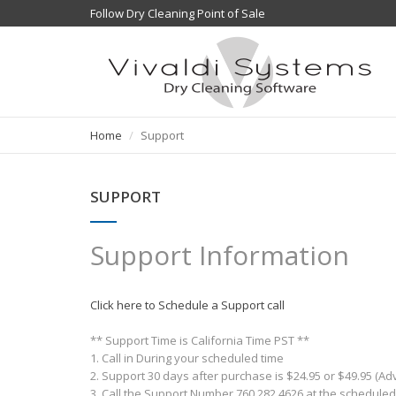
Follow Dry Cleaning Point of Sale
Home
Support
SUPPORT
Support Information
Click here to Schedule a Support call
** Support Time is California Time PST **
1. Call in During your scheduled time
2. Support 30 days after purchase is $24.95 or $49.95 (A
3. Call the Support Number 760.282.4626 at the scheduled 