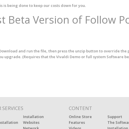
is is being done to keep our costs down for you.
t Beta Version of Follow P
ownload and run the file, then press the unzip button to override the 
you upgrade. (Requires that the Vivaldi Demo or full system Software be
 SERVICES
CONTENT
Installation
Online Store
Support
nstallation
Websites
Features
The Softwa
Network
Videos
Installation