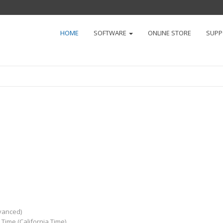
HOME
SOFTWARE
ONLINE STORE
SUP
dvanced)
Time (California Time)