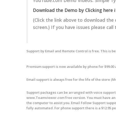
YouTube.com Demo Videos. Simple Typ
Download the Demo by Clicking here if y
(Click the link above to download the
screen.) If you have issues please call
Support by Email and Remote Control is free. This is b
Premium support is now available by phone for $99.00 
Email support is always free for the life of the store (
Support packages can be arranged with voice support f
www.Teamviewer.com free version. You must have an i
the computer to assist you. Email Follow Support
suppo
fully automated. For phone support there is a $12.95 per