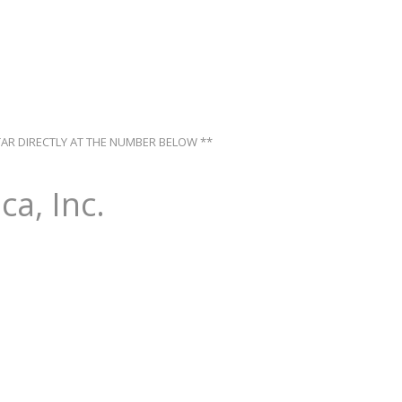
TAR DIRECTLY AT THE NUMBER BELOW **
ca, Inc.