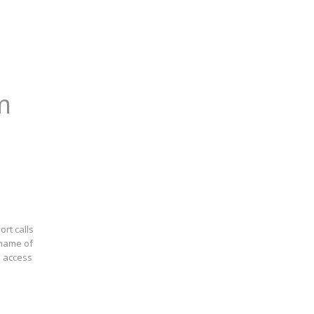
m
rt calls
 name of
o access