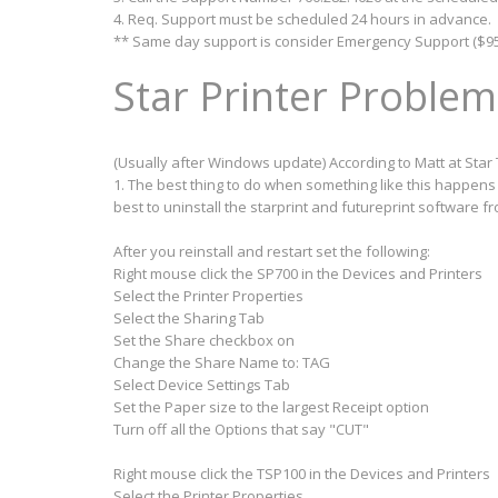
4. Req. Support must be scheduled 24 hours in advance.
** Same day support is consider Emergency Support ($95
Star Printer Problem
(Usually after Windows update) According to Matt at Star 
1. The best thing to do when something like this happens i
best to uninstall the starprint and futureprint software 
After you reinstall and restart set the following:
Right mouse click the SP700 in the Devices and Printers
Select the Printer Properties
Select the Sharing Tab
Set the Share checkbox on
Change the Share Name to: TAG
Select Device Settings Tab
Set the Paper size to the largest Receipt option
Turn off all the Options that say "CUT"
Right mouse click the TSP100 in the Devices and Printers
Select the Printer Properties