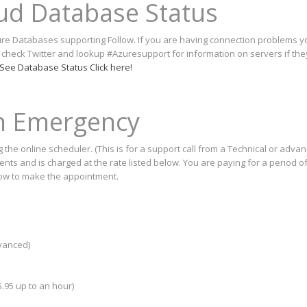
oud Database Status
Azure Databases supporting Follow. If you are having connection problems 
o check Twitter and lookup #Azuresupport for information on servers if th
See Database Status Click here!
on Emergency
the online scheduler. (This is for a support call from a Technical or adva
ts and is charged at the rate listed below. You are paying for a period of
low to make the appointment.
dvanced)
.95 up to an hour)