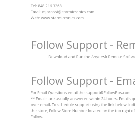
Tel: 848-216-3268
Email:
mjarossi@starmicronics.com
Web: www.starmicronics.com
Follow Support - R
Download and Run the Anydesk Remote Software.
Follow Support - Em
For Email Questions email the
support@FollowPos.com
** Emails are usually answered within 24 hours. Emails 
over email. To schedule support using the link below. Ind
the store, Follow Store Number located on the top right o
Follow.