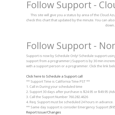
Follow Support - Cl
This site will give you a status by area of the Cloud 
check this chart that updated by the minute. You can als
down.
Follow Support - N
Support is now by Schedule Only! Schedule support using 
support from a programmer.) Support is by 30 min incremen
with a support person or a programmer. Click the link be
Click here to Schedule a Support call
** Support Time is California Time PST **
1. Call in During your scheduled time
2. Support 30 days after purchase is $24.95 or $49.95 (A
3. Call the Support Number 760.282.4626
4. Req. Support must be scheduled 24 hours in advance.
** Same day support is consider Emergency Support ($95
Report Issue/Changes