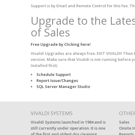
Support is by Email and Remote Control for this fee. Th
Upgrade to the Lates
of Sales
Free Upgrade by Clicking here!
Vivaldi Upgrades are always free. EXIT VIVALDI! Then D
version. Make sure that Vivaldi is not running before 
Installed first)
Schedule Support
Report Issue/Changes
SQL Server Manager Studio
VIVALDI SYSTEMS
OTHER
Vivaldi Systems launched in 1984 and is
Sales
still currently under operation. It is one
Onsite I
of the first and oldest dry cleaning
Reports