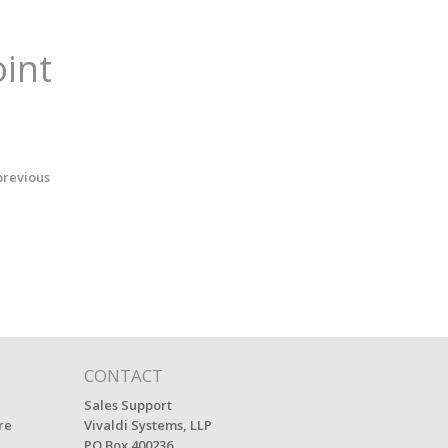
oint
previous
CONTACT
Sales Support
re
Vivaldi Systems, LLP
PO Box 400236