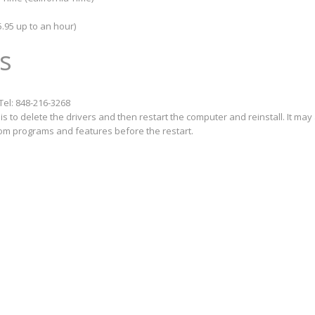
.95 up to an hour)
s
Tel: 848-216-3268
s to delete the drivers and then restart the computer and reinstall. It may
from programs and features before the restart.