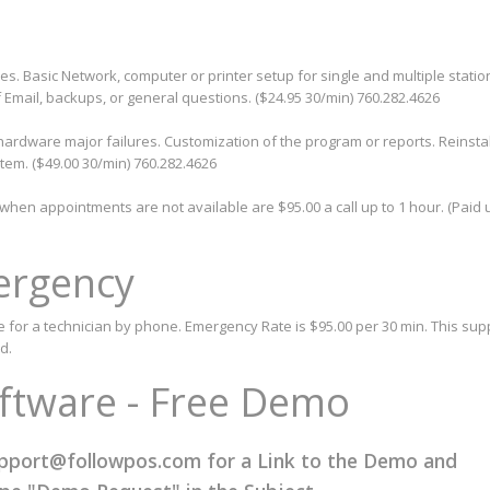
ues. Basic Network, computer or printer setup for single and multiple statio
 Email, backups, or general questions. ($24.95 30/min) 760.282.4626
ardware major failures. Customization of the program or reports. Reinstal
tem. ($49.00 30/min) 760.282.4626
en appointments are not available are $95.00 a call up to 1 hour. (Paid u
ergency
e for a technician by phone. Emergency Rate is $95.00 per 30 min. This supp
d.
oftware - Free Demo
pport@followpos.com
for a Link to the Demo and